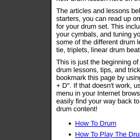
The articles and lessons bel
starters, you can read up 
for your drum set. This inclu
your cymbals, and tuning yo
some of the different drum 
tie, triplets, linear drum b
This is just the beginning of 
drum lessons, tips, and tri
bookmark this page by usi
+ D". If that doesn't work, 
menu in your Internet brows
easily find your way back t
drum content!
How To Drum
How To Play The Dr