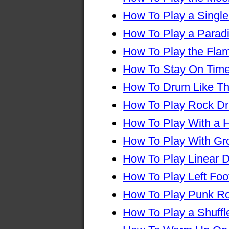
How To Play a Single
How To Play a Parad
How To Play the Fla
How To Stay On Tim
How To Drum Like Th
How To Play Rock D
How To Play With a H
How To Play With Gr
How To Play Linear 
How To Play Left Foo
How To Play Punk R
How To Play a Shuff