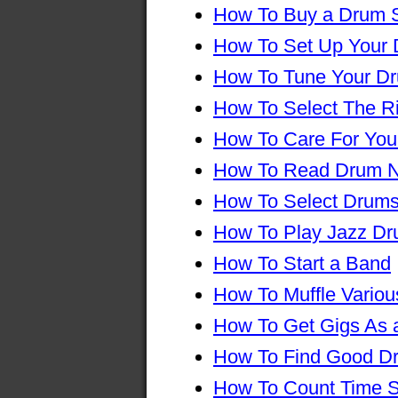
How To Buy a Drum 
How To Set Up Your
How To Tune Your D
How To Select The R
How To Care For You
How To Read Drum N
How To Select Drums
How To Play Jazz D
How To Start a Band
How To Muffle Vario
How To Get Gigs As
How To Find Good D
How To Count Time S