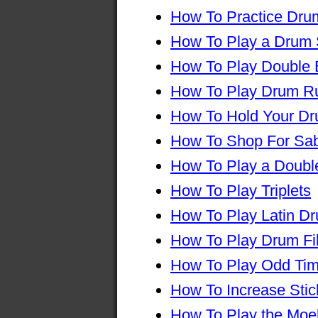
How To Practice Drum
How To Play a Drum 
How To Play Double
How To Play Drum R
How To Hold Your Dr
How To Shop For Sa
How To Play a Double
How To Play Triplets
How To Play Latin D
How To Play Drum Fil
How To Play Odd Ti
How To Increase Sti
How To Play the Moe