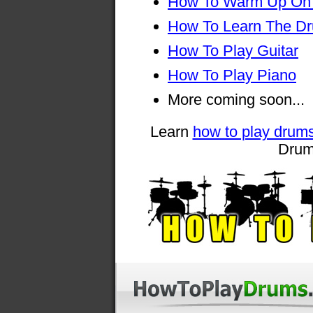
How To Warm Up On
How To Learn The D
How To Play Guitar
How To Play Piano
More coming soon...
Learn
how to play drum
Drum