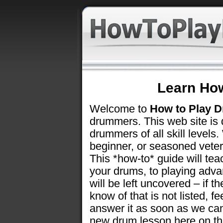
Learn Ho
Welcome to
How to Play 
drummers. This web site is 
drummers of all skill level
beginner, or seasoned vetera
This *how-to* guide will tea
your drums, to playing adv
will be left uncovered – if t
know of that is not listed, fe
answer it as soon as we can 
new drum lesson here on t