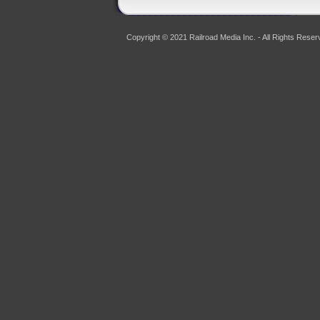
Copyright © 2021 Railroad Media Inc. - All Rights Reser