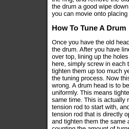
the drum a good wipe down 
you can movie onto placing 
How To Tune A Drum
Once you have the old head 
the drum. After you have line
over top, lining up the hole
here, simply screw in each 
tighten them up too much ye
the tuning process. Now thi
wrong. A drum head is to be
uniformly. This means tight
same time. This is actually 
tension rod to start with, an
tension rod that is directly 
and tighten them the same 
counting the amount of turn