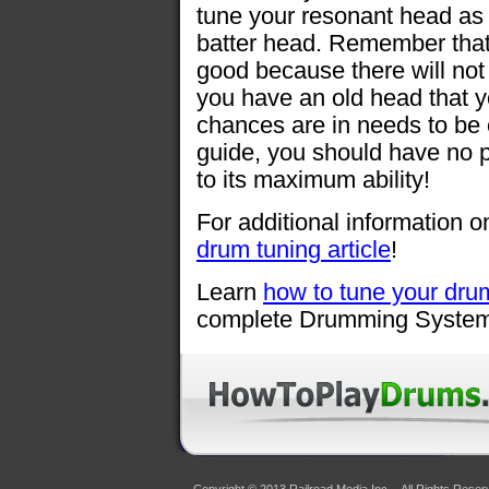
tune your resonant head as w
batter head. Remember that 
good because there will not 
you have an old head that 
chances are in needs to be 
guide, you should have no p
to its maximum ability!
For additional information o
drum tuning article
!
Learn
how to tune your dru
complete Drumming System