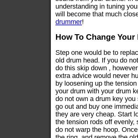
understanding in tuning your
will become that much close
drummer
!
How To Change Your
Step one would be to repla
old drum head. If you do no
do this skip down , however
extra advice would never hur
by loosening up the tension
your drum with your drum ke
do not own a drum key you
go out and buy one immedia
they are very cheap. Start 
the tension rods off evenly,
do not warp the hoop. Once t
the ring, and remove the old