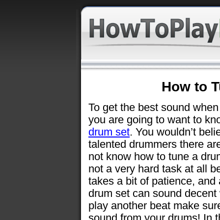
How to T
To get the best sound when
you are going to want to k
drum set
. You wouldn’t bel
talented drummers there ar
not know how to tune a drum 
not a very hard task at all bel
takes a bit of patience, and
drum set can sound decent w
play another beat make sure
sound from your drums! In thi