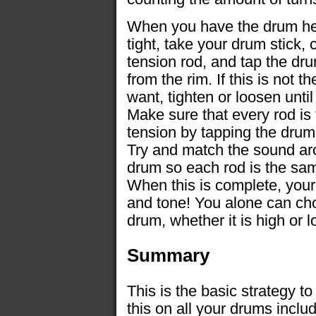
When you have the drum hea
tight, take your drum stick,
tension rod, and tap the dr
from the rim. If this is not 
want, tighten or loosen until
Make sure that every rod is
tension by tapping the drum
Try and match the sound ar
drum so each rod is the sam
When this is complete, yo
and tone! You alone can ch
drum, whether it is high or l
Summary
This is the basic strategy t
this on all your drums incl