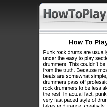
How To Pla
Punk rock drums are usually
under the easy to play secti
drummers. This couldn’t be 
from the truth. Because mos
beats are somewhat simple
drummers pass off professi
rock drummers to be less sk
the rest. In actual fact, punk
very fast paced style of dr
takes endurance, creativity