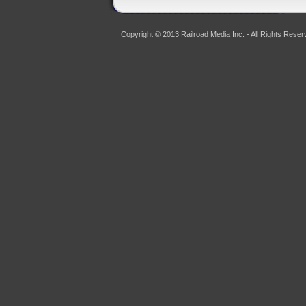
Copyright © 2013 Railroad Media Inc. - All Rights Reser