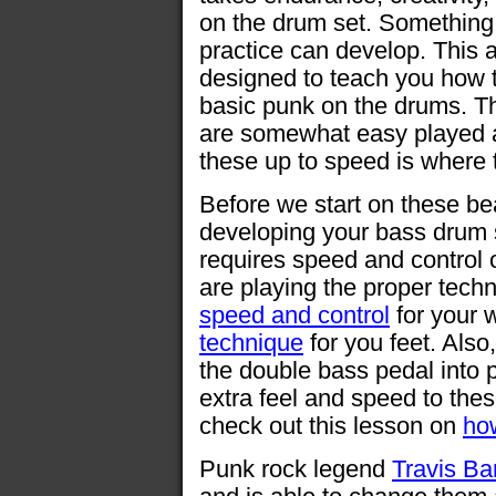
on the drum set. Something 
practice can develop. This ar
designed to teach you how 
basic punk on the drums. T
are somewhat easy played a
these up to speed is where t
Before we start on these bea
developing your bass drum 
requires speed and control 
are playing the proper tech
speed and control
for your 
technique
for you feet. Also
the double bass pedal into 
extra feel and speed to the
check out this lesson on
ho
Punk rock legend
Travis Ba