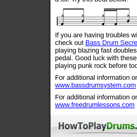
If you are having troubles 
check out
Bass Drum Secre
playing blazing fast double
pedal. Good luck with these
playing punk rock before too
For additional information o
www.bassdrumsystem.com
For additional information o
www.freedrumlessons.com