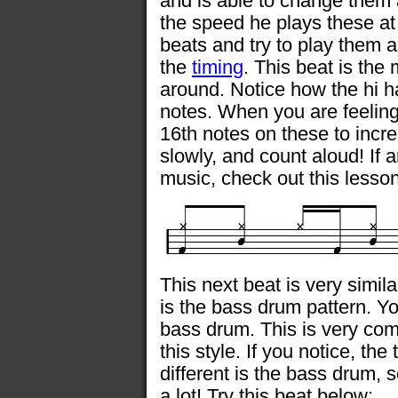
and is able to change them 
the speed he plays these at
beats and try to play them a
the
timing
. This beat is the
around. Notice how the hi h
notes. When you are feeling 
16th notes on these to incre
slowly, and count aloud! If 
music, check out this lesso
This next beat is very simil
is the bass drum pattern. Y
bass drum. This is very com
this style. If you notice, th
different is the bass drum,
a lot! Try this beat below: